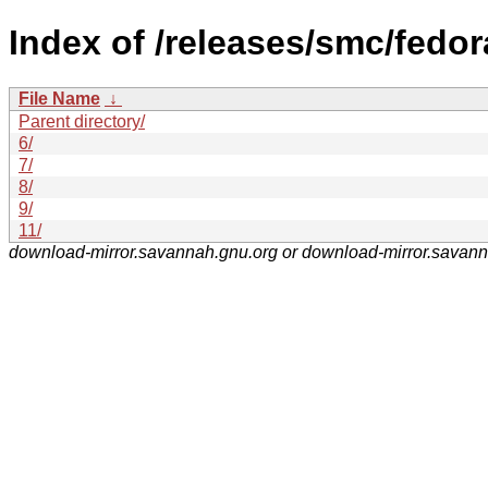
Index of /releases/smc/fedor
File Name
↓
Parent directory/
6/
7/
8/
9/
11/
download-mirror.savannah.gnu.org or download-mirror.savan