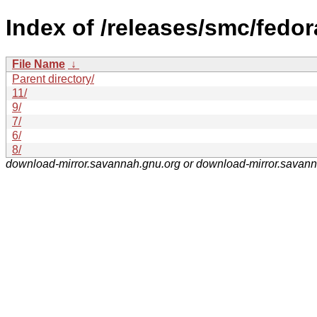
Index of /releases/smc/fedor
File Name
↓
Parent directory/
11/
9/
7/
6/
8/
download-mirror.savannah.gnu.org or download-mirror.savan