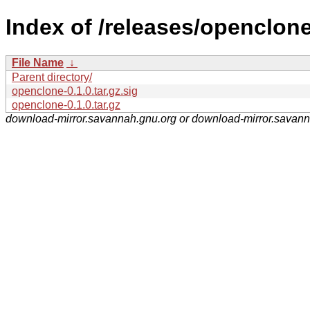
Index of /releases/openclone
File Name
↓
Parent directory/
openclone-0.1.0.tar.gz.sig
openclone-0.1.0.tar.gz
download-mirror.savannah.gnu.org or download-mirror.savan