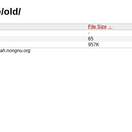
/old/
File Size
↓
-
65
957K
nah.nongnu.org