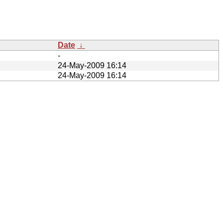
Date
↓
-
24-May-2009 16:14
24-May-2009 16:14