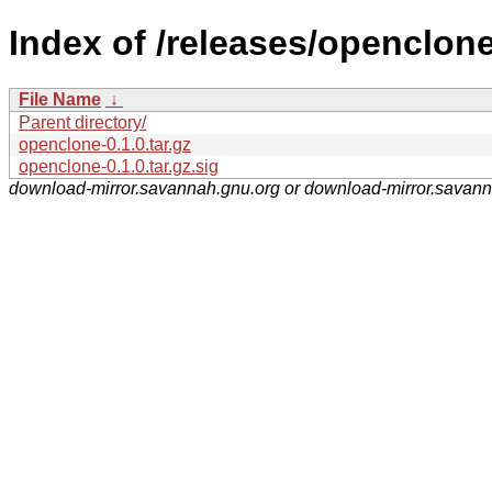
Index of /releases/openclone
File Name
↓
Parent directory/
openclone-0.1.0.tar.gz
openclone-0.1.0.tar.gz.sig
download-mirror.savannah.gnu.org or download-mirror.savan