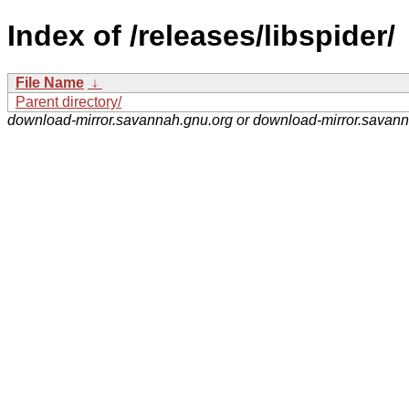
Index of /releases/libspider/
File Name
↓
Parent directory/
download-mirror.savannah.gnu.org or download-mirror.savan