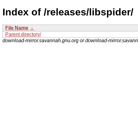
Index of /releases/libspider/
File Name
↓
Parent directory/
download-mirror.savannah.gnu.org or download-mirror.savan