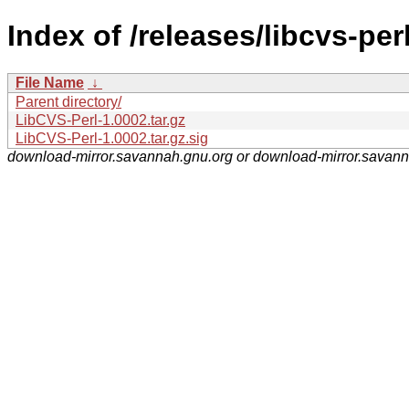
Index of /releases/libcvs-perl
File Name
↓
Parent directory/
LibCVS-Perl-1.0002.tar.gz
LibCVS-Perl-1.0002.tar.gz.sig
download-mirror.savannah.gnu.org or download-mirror.savan