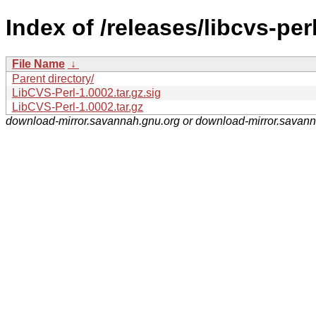
Index of /releases/libcvs-perl
File Name
↓
Parent directory/
LibCVS-Perl-1.0002.tar.gz.sig
LibCVS-Perl-1.0002.tar.gz
download-mirror.savannah.gnu.org or download-mirror.savan