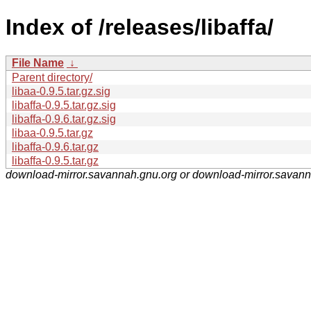
Index of /releases/libaffa/
File Name
↓
Parent directory/
libaa-0.9.5.tar.gz.sig
libaffa-0.9.5.tar.gz.sig
libaffa-0.9.6.tar.gz.sig
libaa-0.9.5.tar.gz
libaffa-0.9.6.tar.gz
libaffa-0.9.5.tar.gz
download-mirror.savannah.gnu.org or download-mirror.savan