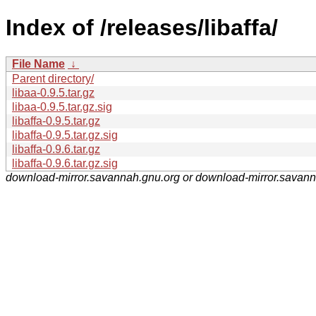
Index of /releases/libaffa/
File Name
↓
Parent directory/
libaa-0.9.5.tar.gz
libaa-0.9.5.tar.gz.sig
libaffa-0.9.5.tar.gz
libaffa-0.9.5.tar.gz.sig
libaffa-0.9.6.tar.gz
libaffa-0.9.6.tar.gz.sig
download-mirror.savannah.gnu.org or download-mirror.savan