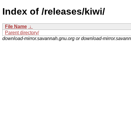
Index of /releases/kiwi/
File Name
↓
Parent directory/
download-mirror.savannah.gnu.org or download-mirror.savan