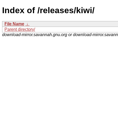
Index of /releases/kiwi/
File Name
↓
Parent directory/
download-mirror.savannah.gnu.org or download-mirror.savan