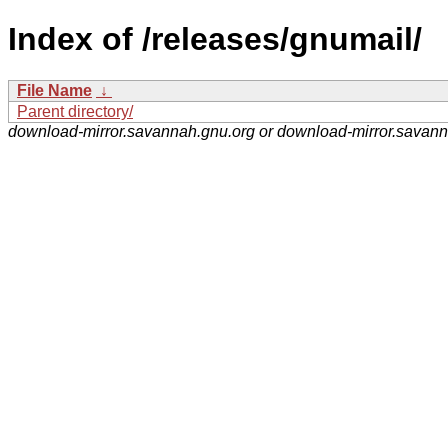
Index of /releases/gnumail/
File Name
↓
Parent directory/
download-mirror.savannah.gnu.org or download-mirror.savan