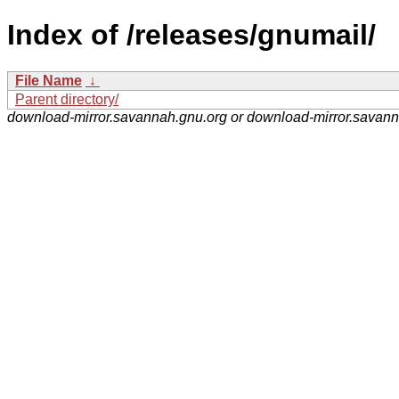
Index of /releases/gnumail/
File Name
↓
Parent directory/
download-mirror.savannah.gnu.org or download-mirror.savan