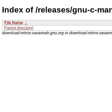
Index of /releases/gnu-c-ma
File Name
↓
Parent directory/
download-mirror.savannah.gnu.org or download-mirror.savan