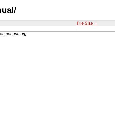
nual/
File Size
↓
-
nah.nongnu.org