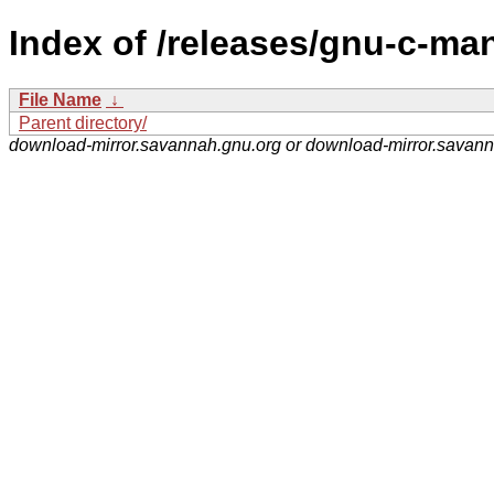
Index of /releases/gnu-c-ma
File Name
↓
Parent directory/
download-mirror.savannah.gnu.org or download-mirror.savan