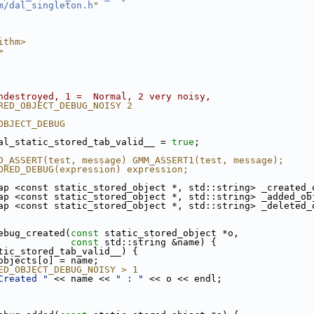
m/dal_singleton.h
"
ithm>
>
ndestroyed, 1 =  Normal, 2 very noisy,
RED_OBJECT_DEBUG_NOISY 2
OBJECT_DEBUG
al_static_stored_tab_valid__ = 
true
;
D_ASSERT(test, message) GMM_ASSERT1(test, message);
ORED_DEBUG(expression) expression;
ap <const static_stored_object *, std::string> _created_
ap <const static_stored_object *, std::string> _added_ob
ap <const static_stored_object *, std::string> _deleted_
ebug_created(
const
 static_stored_object *o,
const
 std::string &name) {
tic_stored_tab_valid__) {
objects[o] = name;
ED_OBJECT_DEBUG_NOISY > 1
Created "
 << name << 
" : "
 << o << endl;