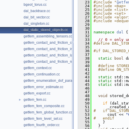
   23
#include "
getfe
bgeot_torus.cc
   24
#include <map>
   25
#include <list>
dal_backtrace.cc
   26
#include <set>
   27
#include <algor
dal_bit_vector.cc
   28
#include <deque
dal_singleton.cc
   29
   30
dal_static_stored_objects.cc
   31
namespace 
dal
 {
   32
getfem_assembling_tensors.cc
   33
// 0 = only u
getfem_contact_and_friction_common.cc
   34
#define DAL_STO
   35
getfem_contact_and_friction_integral.cc
   36
#if DAL_STORED_
   37
getfem_contact_and_friction_large_sliding.cc
   38
static
bool
 d
getfem_contact_and_friction_nodal.cc
   39
   40
  #define STORE
getfem_context.cc
   41
  #define ON_ST
   42
getfem_continuation.cc
   43
static
 std::m
getfem_enumeration_dof_para.cc
   44
static
 std::m
   45
static
 std::m
getfem_error_estimate.cc
   46
   47
getfem_export.cc
   48
void
 stored_d
   49
getfem_fem.cc
►
   50
if
 (dal_sta
getfem_fem_composite.cc
   51
       _created_
   52
#   if DAL_STOR
getfem_fem_global_function.cc
   53
       cout << 
"
   54
#   endif
getfem_fem_level_set.cc
   55
     }
getfem_fourth_order.cc
   56
   }