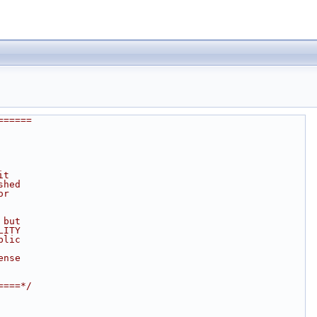
======
it
shed
or
 but
LITY
blic
ense
====*/