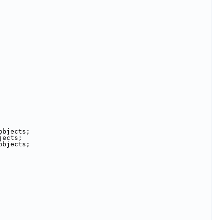
objects;
jects;
objects;