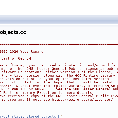
objects.cc
========================================================
2002-2026 Yves Renard
 part of GetFEM
ee software;  you  can  redistribute  it  and/or modify 
rms  of the  GNU  Lesser General Public License as publi
Software Foundation;  either version 3 of the License,  
n) any later version along with the GCC Runtime Library
er version 3.1 or (at your option) any later version.
is  distributed  in  the  hope  that it will be useful, 
RRANTY; without even the implied warranty of MERCHANTABI
OR  A PARTICULAR PURPOSE.  See the GNU Lesser General Pu
C Runtime Library Exception for more details.
ave received a copy of the GNU Lesser General Public Lic
his program. If not, see https://www.gnu.org/licenses/.
========================================================
m/dal_static_stored_objects.h
"