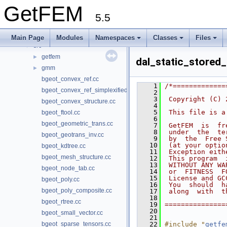
Namespaces
►
GetFEM
Classes
►
5.5
Files
▼
File List
▼
Main Page
Modules
Namespaces
Classes
Files
src
▼
getfem
►
dal_static_stored_
gmm
►
bgeot_convex_ref.cc
    1
/*=============
bgeot_convex_ref_simplexified.cc
    2
    3
 Copyright (C) 
bgeot_convex_structure.cc
    4
    5
 This file is a
bgeot_ftool.cc
    6
bgeot_geometric_trans.cc
    7
 GetFEM  is  fr
    8
 under  the  te
bgeot_geotrans_inv.cc
    9
 by  the  Free 
   10
 (at your optio
bgeot_kdtree.cc
   11
 Exception eith
bgeot_mesh_structure.cc
   12
 This program  
   13
 WITHOUT ANY WA
bgeot_node_tab.cc
   14
 or  FITNESS  F
   15
 License and GC
bgeot_poly.cc
   16
 You  should  h
bgeot_poly_composite.cc
   17
 along  with  t
   18
bgeot_rtree.cc
   19
===============
   20
bgeot_small_vector.cc
   21
bgeot_sparse_tensors.cc
   22
#include "
getfe