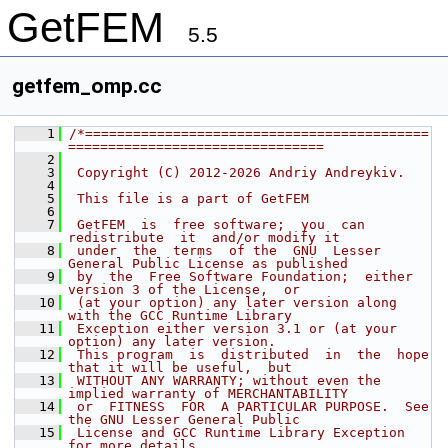
GetFEM
5.5
getfem_omp.cc
    1
/*===========================================
================================
    2
    3
 Copyright (C) 2012-2026 Andriy Andreykiv.
    4
    5
 This file is a part of GetFEM
    6
    7
 GetFEM  is  free software;  you  can  
redistribute  it  and/or modify it
    8
 under  the  terms  of the  GNU  Lesser 
General Public License as published
    9
 by  the  Free Software Foundation;  either 
version 3 of the License,  or
   10
 (at your option) any later version along 
with the GCC Runtime Library
   11
 Exception either version 3.1 or (at your 
option) any later version.
   12
 This program  is  distributed  in  the  hope  
that it will be useful,  but
   13
 WITHOUT ANY WARRANTY; without even the 
implied warranty of MERCHANTABILITY
   14
 or  FITNESS  FOR  A PARTICULAR PURPOSE.  See 
the GNU Lesser General Public
   15
 License and GCC Runtime Library Exception 
for more details.