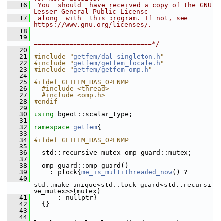
   16
 You  should  have received a copy of the GNU 
Lesser General Public License
   17
 along  with  this program. If not, see 
https://www.gnu.org/licenses/.
   18
   19
=============================================
==============================*/
   20
   21
#include "
getfem/dal_singleton.h
"
   22
#include "
getfem/getfem_locale.h
"
   23
#include "
getfem/getfem_omp.h
"
   24
   25
#ifdef GETFEM_HAS_OPENMP
   26
  #include <thread>
   27
  #include <omp.h>
   28
#endif
   29
   30
using
 bgeot::scalar_type;
   31
   32
namespace 
getfem
{
   33
   34
#ifdef GETFEM_HAS_OPENMP
   35
   36
   std::recursive_mutex omp_guard::mutex;
   37
   38
   omp_guard::omp_guard()
   39
     : plock{
me_is_multithreaded_now
() ?
   40
std::make_unique<std::lock_guard<std::recursi
ve_mutex>>(mutex)
   41
       : nullptr}
   42
   {}
   43
   44