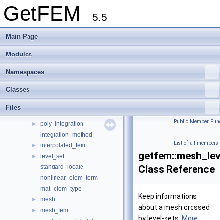
virtual_fem
GetFEM
►
5.5
fem
►
fem_precomp_
►
Main Page
fem_precomp_pool
►
fem_interpolation_context
►
Modules
fem_global_function
►
fem_level_set
►
Namespaces
global_function
Classes
interpolator_on_mesh_fem
abstract_xy_function
Files
im_data
►
Public Member Func
poly_integration
►
|
integration_method
List of all members
interpolated_fem
►
getfem::mesh_lev
level_set
►
standard_locale
Class Reference
nonlinear_elem_term
mat_elem_type
Keep informations
mesh
►
about a mesh crossed
mesh_fem
►
by level-sets.
More...