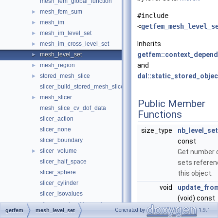
mesh_fem_global_function
mesh_fem_sum
►
#include
mesh_im
►
<
getfem_mesh_level_s
mesh_im_level_set
►
Inherits
mesh_im_cross_level_set
►
getfem::context_depend
mesh_level_set
►
and
mesh_region
►
dal::static_stored_objec
stored_mesh_slice
►
slicer_build_stored_mesh_slice
mesh_slicer
►
Public Member
mesh_slice_cv_dof_data
Functions
slicer_action
slicer_none
size_type
nb_level_se
slicer_boundary
const
slicer_volume
►
Get number o
slicer_half_space
sets referen
slicer_sphere
this object.
slicer_cylinder
void
update_fro
slicer_isovalues
(void) const
slicer_mesh_with_mesh
this function
Generated by
1.9.1
getfem
mesh_level_set
slicer_union