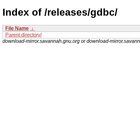
Index of /releases/gdbc/
File Name
↓
Parent directory/
download-mirror.savannah.gnu.org or download-mirror.savan