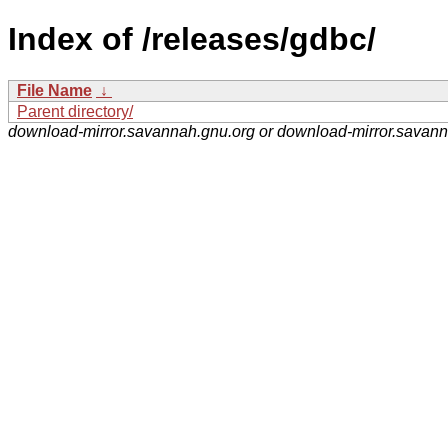
Index of /releases/gdbc/
File Name
↓
Parent directory/
download-mirror.savannah.gnu.org or download-mirror.savan