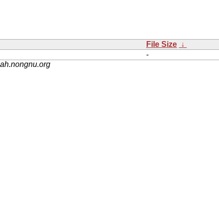
File Size
↓
-
nah.nongnu.org