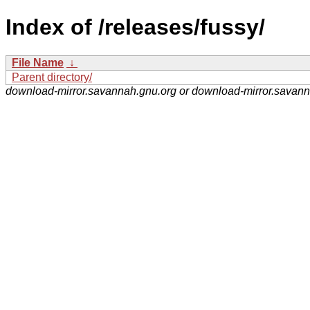
Index of /releases/fussy/
File Name
↓
Parent directory/
download-mirror.savannah.gnu.org or download-mirror.savan