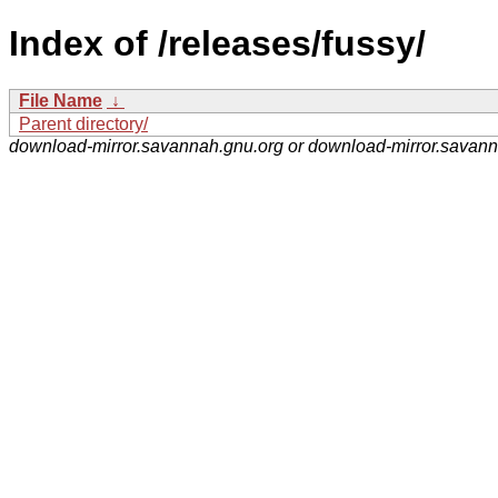
Index of /releases/fussy/
File Name
↓
Parent directory/
download-mirror.savannah.gnu.org or download-mirror.savan