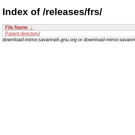
Index of /releases/frs/
File Name
↓
Parent directory/
download-mirror.savannah.gnu.org or download-mirror.savan