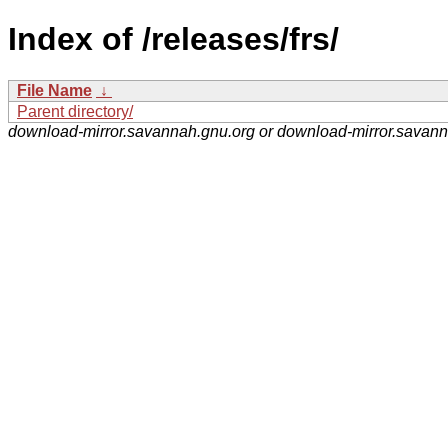
Index of /releases/frs/
File Name
↓
Parent directory/
download-mirror.savannah.gnu.org or download-mirror.savan