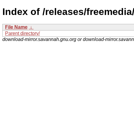
Index of /releases/freemedia
File Name
↓
Parent directory/
download-mirror.savannah.gnu.org or download-mirror.savan