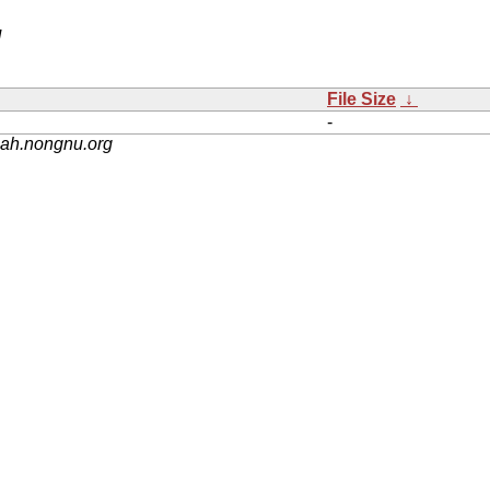
/
File Size
↓
-
nah.nongnu.org