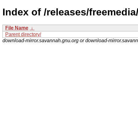
Index of /releases/freemedia
File Name
↓
Parent directory/
download-mirror.savannah.gnu.org or download-mirror.savan