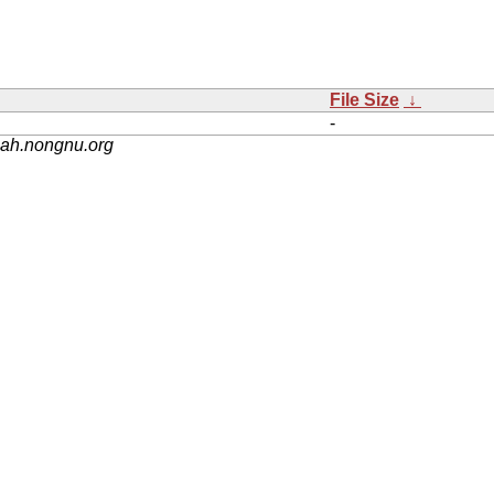
File Size
↓
-
nah.nongnu.org