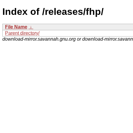
Index of /releases/fhp/
File Name
↓
Parent directory/
download-mirror.savannah.gnu.org or download-mirror.savan