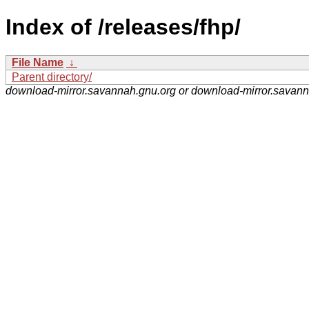
Index of /releases/fhp/
File Name
↓
Parent directory/
download-mirror.savannah.gnu.org or download-mirror.savan