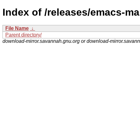
Index of /releases/emacs-ma
File Name
↓
Parent directory/
download-mirror.savannah.gnu.org or download-mirror.savan