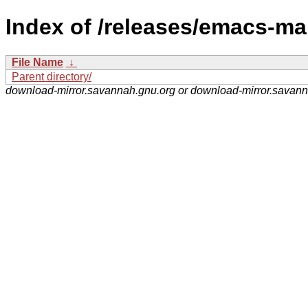
Index of /releases/emacs-ma
File Name
↓
Parent directory/
download-mirror.savannah.gnu.org or download-mirror.savan