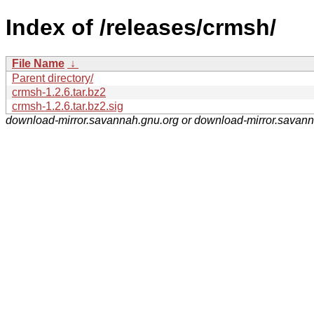
Index of /releases/crmsh/
File Name
↓
Parent directory/
crmsh-1.2.6.tar.bz2
crmsh-1.2.6.tar.bz2.sig
download-mirror.savannah.gnu.org or download-mirror.savan