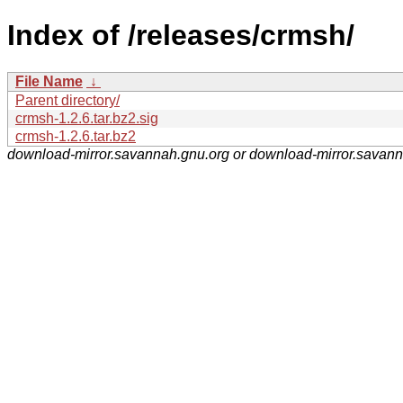
Index of /releases/crmsh/
File Name
↓
Parent directory/
crmsh-1.2.6.tar.bz2.sig
crmsh-1.2.6.tar.bz2
download-mirror.savannah.gnu.org or download-mirror.savan