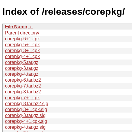
Index of /releases/corepkg/
File Name
↓
Parent directory/
corepkg-6+1.cpk
corepkg-5+1.cpk
corepkg-3+1.cpk
corepkg-4+1.cpk
corepkg-5.tar.gz
corepkg-3.tar.gz
corepkg-4.tar.gz
corepkg-6.tar.bz2
corepkg-7.tar.bz2
corepkg-8.tar.bz2
corepkg-7+1.cpk
corepkg-8.tar.bz2.sig
corepkg-3+1.cpk.sig
corepkg-3.tar.gz.sig
corepkg-4+1.cpk.sig
corepkg-4.tar.gz.sig