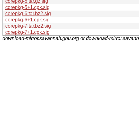
corepkg-5.tar.gz.sig
corepkg-5+1.cpk.sig
corepkg-6.tar.bz2.sig
corepkg-6+1.cpk.sig
corepkg-7.tar.bz2.sig
corepkg-7+1.cpk.sig
download-mirror.savannah.gnu.org or download-mirror.savan