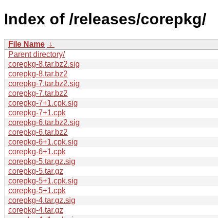
Index of /releases/corepkg/
File Name
↓
Parent directory/
corepkg-8.tar.bz2.sig
corepkg-8.tar.bz2
corepkg-7.tar.bz2.sig
corepkg-7.tar.bz2
corepkg-7+1.cpk.sig
corepkg-7+1.cpk
corepkg-6.tar.bz2.sig
corepkg-6.tar.bz2
corepkg-6+1.cpk.sig
corepkg-6+1.cpk
corepkg-5.tar.gz.sig
corepkg-5.tar.gz
corepkg-5+1.cpk.sig
corepkg-5+1.cpk
corepkg-4.tar.gz.sig
corepkg-4.tar.gz