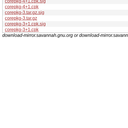
corepkg-4+1.cpk.sig
corepkg-4+1.cpk
corepkg-3.tar.gz.sig
corepkg-3.tar.gz
corepkg-3+1.cpk.sig
corepkg-3+1.cpk
download-mirror.savannah.gnu.org or download-mirror.savan