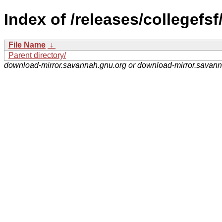
Index of /releases/collegefsf
File Name
↓
Parent directory/
download-mirror.savannah.gnu.org or download-mirror.savan