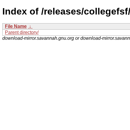
Index of /releases/collegefsf
File Name
↓
Parent directory/
download-mirror.savannah.gnu.org or download-mirror.savan