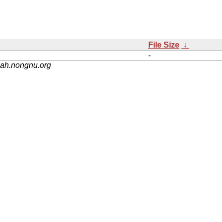
File Size
↓
-
nah.nongnu.org