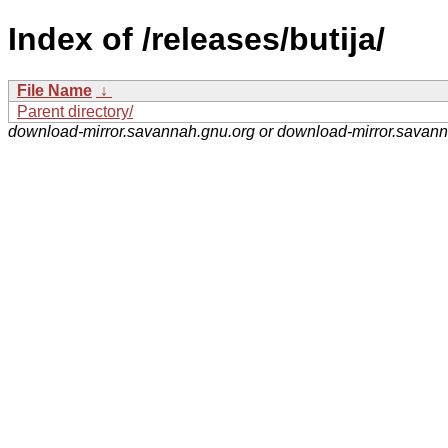
Index of /releases/butija/
File Name
↓
Parent directory/
download-mirror.savannah.gnu.org or download-mirror.savan