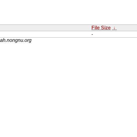
File Size
↓
-
nah.nongnu.org