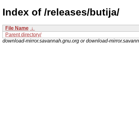
Index of /releases/butija/
File Name
↓
Parent directory/
download-mirror.savannah.gnu.org or download-mirror.savan