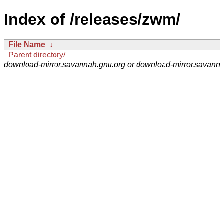
Index of /releases/zwm/
File Name
↓
Parent directory/
download-mirror.savannah.gnu.org or download-mirror.savan