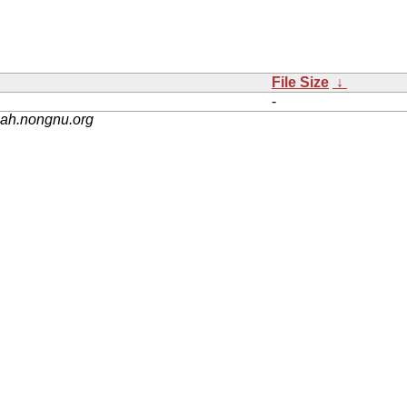
File Size
↓
-
nah.nongnu.org