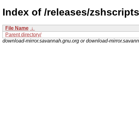
Index of /releases/zshscripts
File Name
↓
Parent directory/
download-mirror.savannah.gnu.org or download-mirror.savan