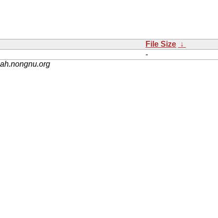
File Size
↓
-
nah.nongnu.org