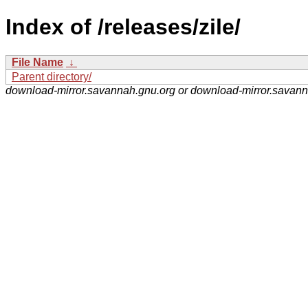
Index of /releases/zile/
File Name
↓
Parent directory/
download-mirror.savannah.gnu.org or download-mirror.savan