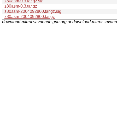
z80asm-0.3.tar.gz.sig
z80asm-0.3.tar.gz
z80asm-2004092800.tar.gz.sig
z80asm-2004092800.tar.gz
download-mirror.savannah.gnu.org or download-mirror.savan