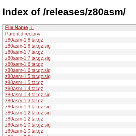
Index of /releases/z80asm/
File Name
↓
Parent directory/
z80asm-1.8.tar.gz
z80asm-1.8.tar.gz.sig
z80asm-1.7.tar.gz
z80asm-1.7.tar.gz.sig
z80asm-1.6.tar.gz
z80asm-1.6.tar.gz.sig
z80asm-1.5.tar.gz.sig
z80asm-1.5.tar.gz
z80asm-1.4.tar.gz
z80asm-1.4.tar.gz.sig
z80asm-1.3.tar.gz
z80asm-1.3.tar.gz.sig
z80asm-1.2.tar.gz.sig
z80asm-1.2.tar.gz
z80asm-1.0.tar.gz.sig
z80asm-1.0.tar.gz