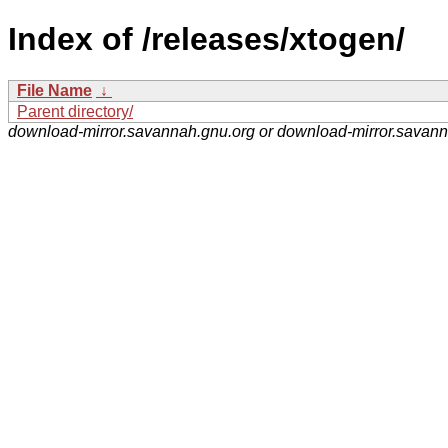
Index of /releases/xtogen/
File Name
↓
Parent directory/
download-mirror.savannah.gnu.org or download-mirror.savan