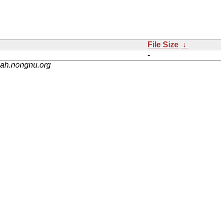
File Size
↓
-
nah.nongnu.org