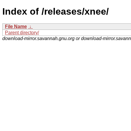
Index of /releases/xnee/
File Name
↓
Parent directory/
download-mirror.savannah.gnu.org or download-mirror.savan