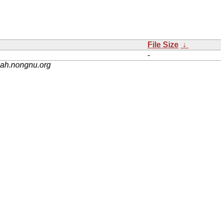
File Size
↓
-
nah.nongnu.org