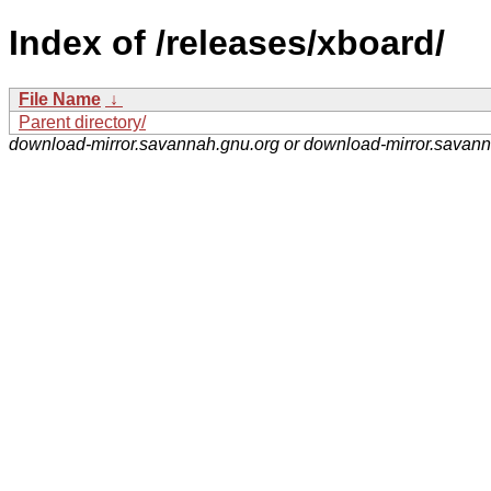
Index of /releases/xboard/
File Name
↓
Parent directory/
download-mirror.savannah.gnu.org or download-mirror.savan