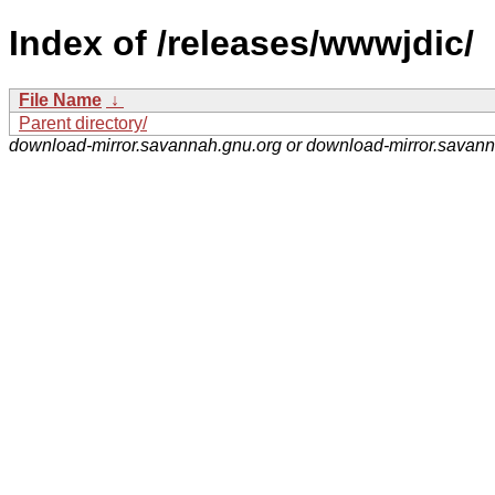
Index of /releases/wwwjdic/
File Name
↓
Parent directory/
download-mirror.savannah.gnu.org or download-mirror.savan