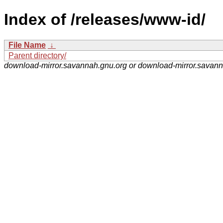
Index of /releases/www-id/
File Name
↓
Parent directory/
download-mirror.savannah.gnu.org or download-mirror.savan