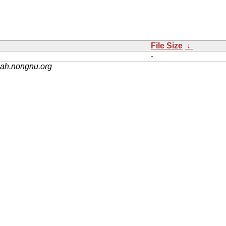
File Size
↓
-
nah.nongnu.org