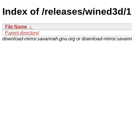
Index of /releases/wined3d/1
File Name
↓
Parent directory/
download-mirror.savannah.gnu.org or download-mirror.savan