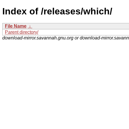
Index of /releases/which/
File Name
↓
Parent directory/
download-mirror.savannah.gnu.org or download-mirror.savan