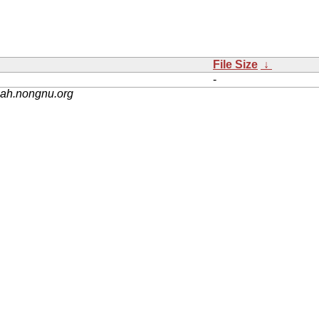
File Size
↓
-
nah.nongnu.org